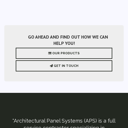
GO AHEAD AND FIND OUT HOW WE CAN
HELP YOU!
OUR PRODUCTS
GET IN TOUCH
"Architectural Panel Systems (APS) is a full
service contractor specializing in