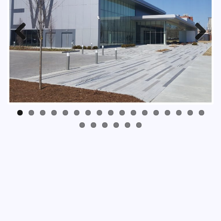
Previous
Next