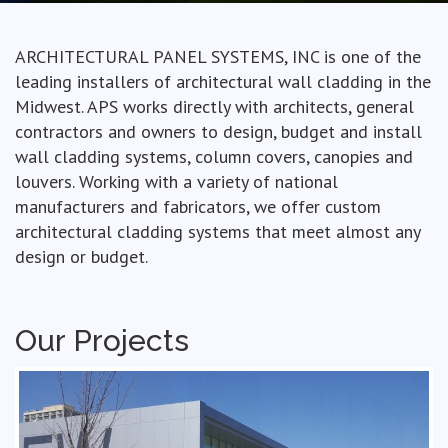
ARCHITECTURAL PANEL SYSTEMS, INC is one of the
leading installers of architectural wall cladding in the
Midwest. APS works directly with architects, general
contractors and owners to design, budget and install
wall cladding systems, column covers, canopies and
louvers. Working with a variety of national
manufacturers and fabricators, we offer custom
architectural cladding systems that meet almost any
design or budget.
Our Projects