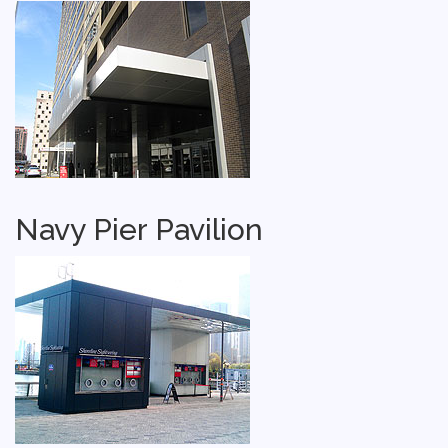
Navy Pier Pavilion