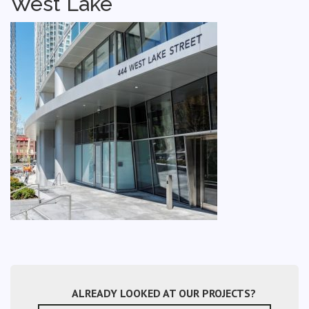
West Lake
ALREADY LOOKED AT OUR PROJECTS?