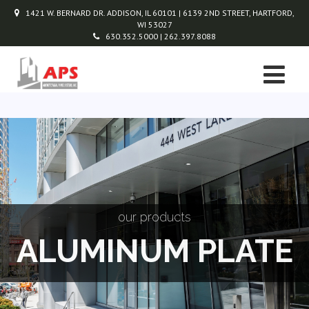
1421 W. BERNARD DR. ADDISON, IL 60101 | 6139 2ND STREET, HARTFORD,
WI 53027
630.352.5000 | 262.397.8088
our products
ALUMINUM PLATE