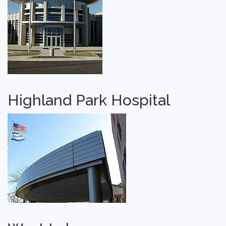
Highland Park Hospital