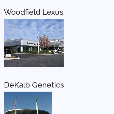
Woodfield Lexus
DeKalb Genetics