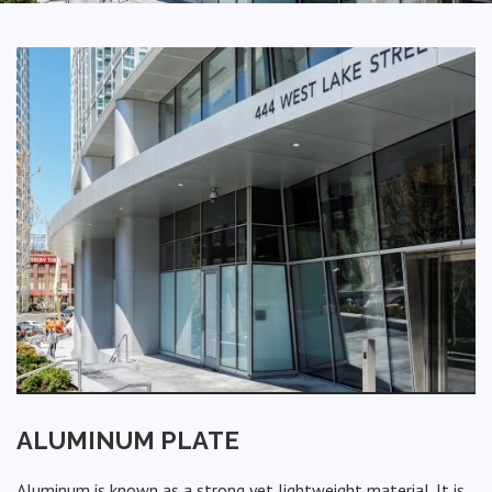
ALUMINUM PLATE
Aluminum is known as a strong yet lightweight material. It is