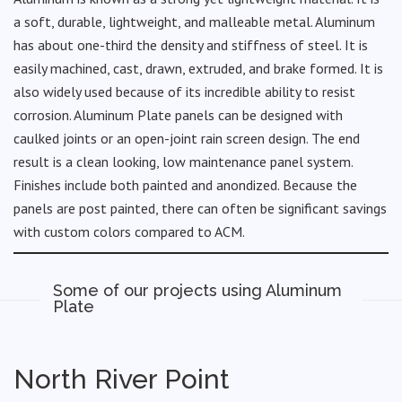
a soft, durable, lightweight, and malleable metal. Aluminum
has about one-third the density and stiffness of steel. It is
easily machined, cast, drawn, extruded, and brake formed. It is
also widely used because of its incredible ability to resist
corrosion. Aluminum Plate panels can be designed with
caulked joints or an open-joint rain screen design. The end
result is a clean looking, low maintenance panel system.
Finishes include both painted and anondized. Because the
panels are post painted, there can often be significant savings
with custom colors compared to ACM.
Some of our projects using Aluminum
Plate
North River Point