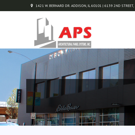
1421 W. BERNARD DR. ADDISON, IL 60101 | 6139 2ND STREET,