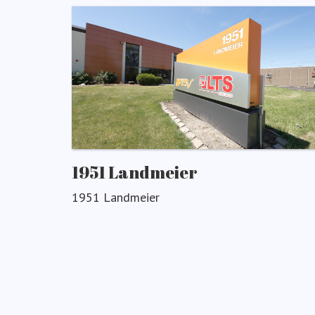
1951 Landmeier
1951 Landmeier