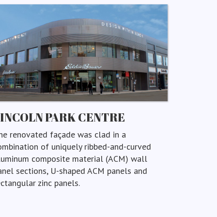
LINCOLN PARK CENTRE
he renovated façade was clad in a
ombination of uniquely ribbed-and-curved
luminum composite material (ACM) wall
anel sections, U-shaped ACM panels and
ectangular zinc panels.