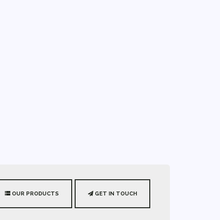
OUR PRODUCTS
GET IN TOUCH