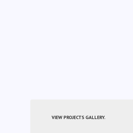
VIEW PROJECTS GALLERY.