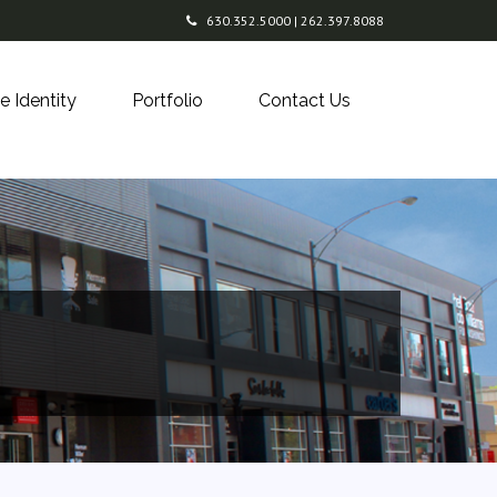
630.352.5000 | 262.397.8088
e Identity
Portfolio
Contact Us