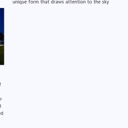
unique form that draws attention to the sky
f
r
8
ed