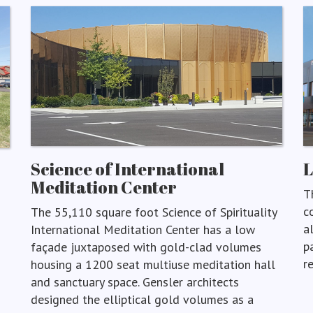
Science of International
Meditation Center
T
c
The 55,110 square foot Science of Spirituality
a
International Meditation Center has a low
p
façade juxtaposed with gold-clad volumes
r
housing a 1200 seat multiuse meditation hall
and sanctuary space. Gensler architects
designed the elliptical gold volumes as a