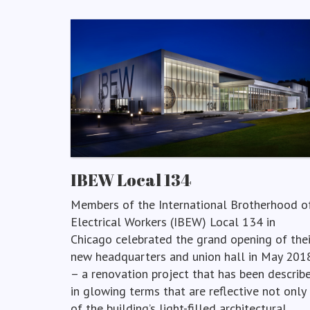
IBEW Local 134
Members of the International Brotherhood o
Electrical Workers (IBEW) Local 134 in
Chicago celebrated the grand opening of thei
new headquarters and union hall in May 201
– a renovation project that has been describ
in glowing terms that are reflective not only
of the building’s light-filled architectural