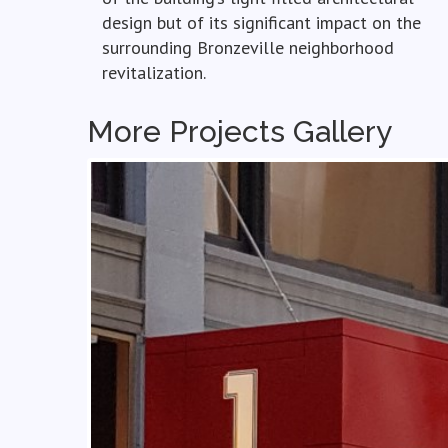
design but of its significant impact on the
surrounding Bronzeville neighborhood
revitalization.
More Projects Gallery