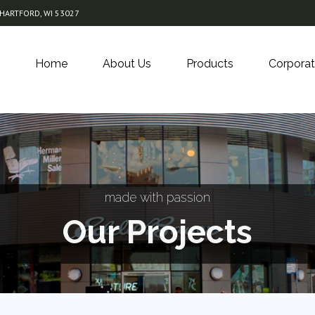
 HARTFORD, WI 53027
Home
About Us
Products
Corporat
made with passion
Our Projects