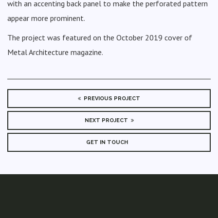
with an accenting back panel to make the perforated pattern
appear more prominent.
The project was featured on the October 2019 cover of
Metal Architecture magazine.
PREVIOUS PROJECT
NEXT PROJECT
GET IN TOUCH