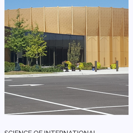
SCIENCE OF INTERNATIONAL