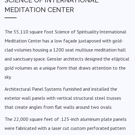
MEDITATION CENTER
The 55,110 square foot Science of Spirituality International
Meditation Center has a low façade juxtaposed with gold-
clad volumes housing a 1200 seat multiuse meditation hall
and sanctuary space. Gensler architects designed the elliptical
gold volumes as a unique form that draws attention to the
sky.
Architectural Panel Systems furnished and installed the
exterior wall panels with vertical structural steel trusses
that create angles from flat walls around two ovals.
The 22,000 square feet of .125-inch aluminum plate panels
were fabricated with a laser cut custom perforated pattern