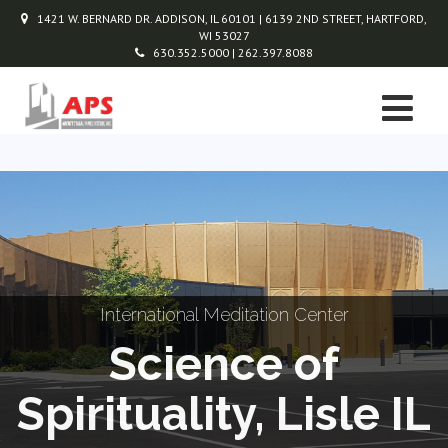
1421 W. BERNARD DR. ADDISON, IL 60101 | 6139 2ND STREET, HARTFORD,
WI 53027
630.352.5000 | 262.397.8088
International Meditation Center
Science of
Spirituality, Lisle IL