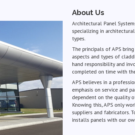
About Us
Architectural Panel Systems
specializing in architectura
types.
The principals of APS bring
aspects and types of claddi
hand responsibility and inv
completed on time with the 
APS believes in a professio
emphasis on service and par
dependent on the quality o
Knowing this, APS only work
suppliers and fabricators. T
installs panels with our ow