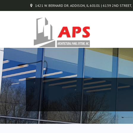
1421 W. BERNARD DR. ADDISON, IL 60101 | 6139 2ND STREET,