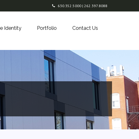
630.352.5000 | 262.397.8088
e Identity
Portfolio
Contact Us