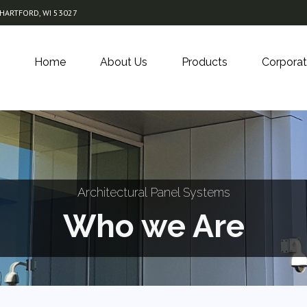
 HARTFORD, WI 53027
Home
About Us
Products
Corporat
Architectural Panel Systems
Who we Are