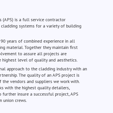
 (APS) is a full service contractor
l cladding systems for a variety of building
 90 years of combined experience in all
ng material. Together they maintain first
olvement to assure all projects are
highest level of quality and aesthetics.
nal approach to the cladding industry with an
tnership. The quality of an APS project is
f the vendors and suppliers we work with.
s with the highest quality detailers,
o further insure a successful project, APS
n union crews.