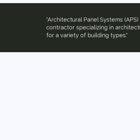
"Architectural Panel Systems (APS) i
contractor specializing in architec
for a variety of building types."