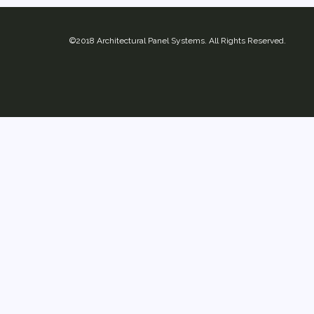
©2018 Architectural Panel Systems. All Rights Reserved.