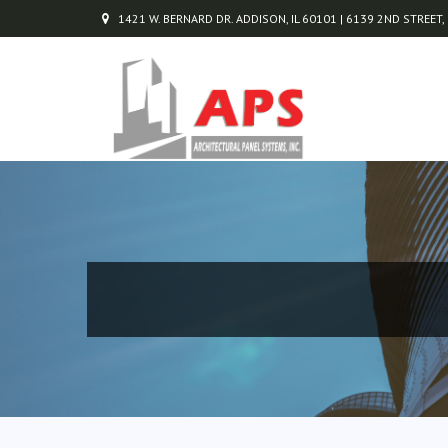
1421 W. BERNARD DR. ADDISON, IL 60101 | 6139 2ND STREET,