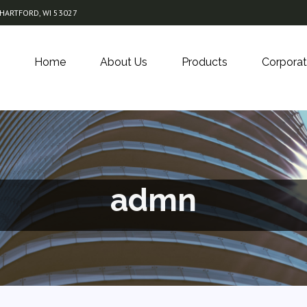
 HARTFORD, WI 53027
Home
About Us
Products
Corporat
admn