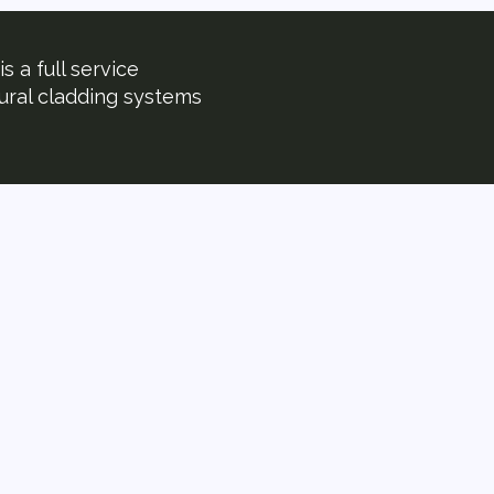
s a full service
tural cladding systems