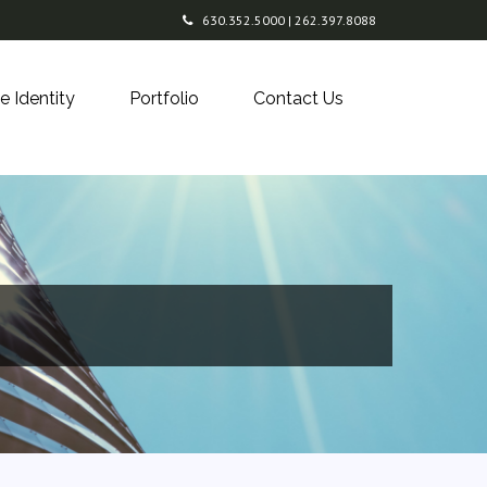
630.352.5000 | 262.397.8088
e Identity
Portfolio
Contact Us